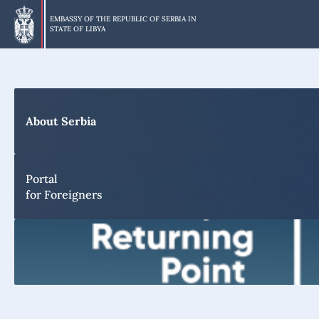
Skip
to
EMBASSY OF THE REPUBLIC OF SERBIA IN
STATE OF LIBYA
main
content
About Serbia
Portal
for Foreigners