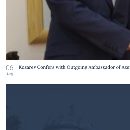
06
Kozarev Confers with Outgoing Ambassador of Aze
Aug