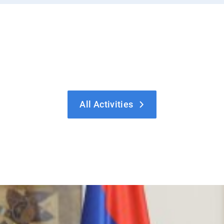
All Activities