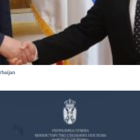
rbaijan