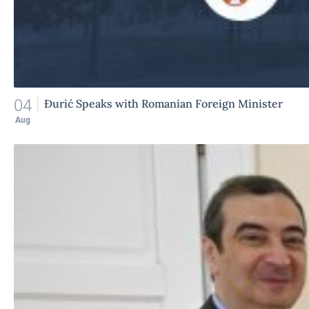
04
Đurić Speaks with Romanian Foreign Minister
Aug