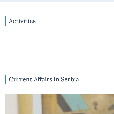
Activities
Current Affairs in Serbia