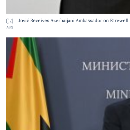
04
Jović Receives Azerbaijani Ambassador on Farewell 
Aug