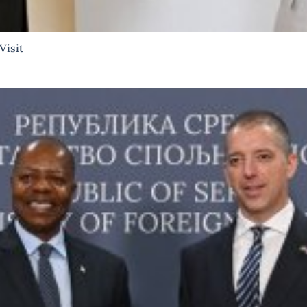
Visit